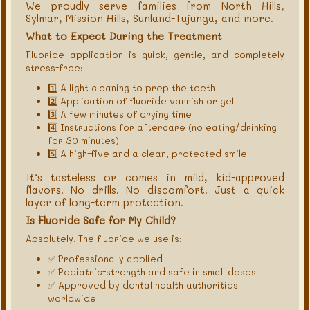
We proudly serve families from North Hills,
Sylmar, Mission Hills, Sunland-Tujunga, and more.
What to Expect During the Treatment
Fluoride application is quick, gentle, and completely
stress-free:
1️⃣ A light cleaning to prep the teeth
2️⃣ Application of fluoride varnish or gel
3️⃣ A few minutes of drying time
4️⃣ Instructions for aftercare (no eating/drinking
for 30 minutes)
5️⃣ A high-five and a clean, protected smile!
It’s tasteless or comes in mild, kid-approved
flavors. No drills. No discomfort. Just a quick
layer of long-term protection.
Is Fluoride Safe for My Child?
Absolutely. The fluoride we use is:
✅ Professionally applied
✅ Pediatric-strength and safe in small doses
✅ Approved by dental health authorities
worldwide