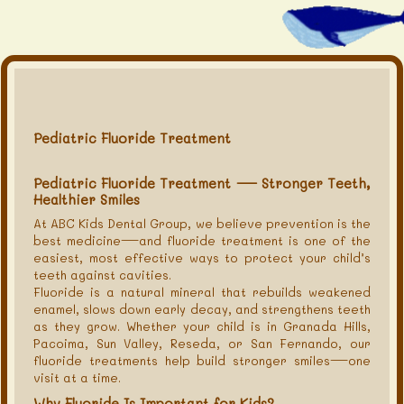
Pediatric Fluoride Treatment
Pediatric Fluoride Treatment — Stronger Teeth,
Healthier Smiles
At ABC Kids Dental Group, we believe prevention is the
best medicine—and fluoride treatment is one of the
easiest, most effective ways to protect your child’s
teeth against cavities.
Fluoride is a natural mineral that rebuilds weakened
enamel, slows down early decay, and strengthens teeth
as they grow. Whether your child is in Granada Hills,
Pacoima, Sun Valley, Reseda, or San Fernando, our
fluoride treatments help build stronger smiles—one
visit at a time.
Why Fluoride Is Important for Kids?