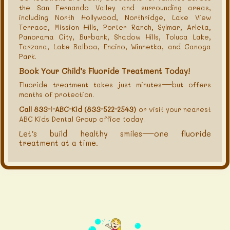
the San Fernando Valley and surrounding areas,
including North Hollywood, Northridge, Lake View
Terrace, Mission Hills, Porter Ranch, Sylmar, Arleta,
Panorama City, Burbank, Shadow Hills, Toluca Lake,
Tarzana, Lake Balboa, Encino, Winnetka, and Canoga
Park.
Book Your Child’s Fluoride Treatment Today!
Fluoride treatment takes just minutes—but offers
months of protection.
Call 833-i-ABC-Kid (833-522-2543)
or visit your nearest
ABC Kids Dental Group office today.
Let’s build healthy smiles—one fluoride
treatment at a time.