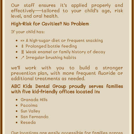
Our staff ensures it’s applied properly and
effectively—tailored to your child’s age, risk
level, and oral health.
High-Risk for Cavities? No Problem
If your child has:
🍬 A high-sugar diet or frequent snacking
🍼 Prolonged bottle feeding
🧬 Weak enamel or family history of decay
🪥 Irregular brushing habits
we’ll work with you to build a stronger
prevention plan, with more frequent fluoride or
additional treatments as needed.
ABC Kids Dental Group proudly serves families
with five kid-friendly offices located in:
Granada Hills
Pacoima
Sun Valley
San Fernando
Reseda
Our locations are easily accessible for families across