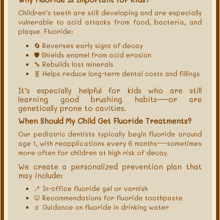
Children’s teeth are still developing and are especially
vulnerable to acid attacks from food, bacteria, and
plaque. Fluoride:
🔄 Reverses early signs of decay
🛡 Shields enamel from acid erosion
🔧 Rebuilds lost minerals
🧬 Helps reduce long-term dental costs and fillings
It’s especially helpful for kids who are still
learning good brushing habits—or are
genetically prone to cavities.
When Should My Child Get Fluoride Treatments?
Our pediatric dentists typically begin fluoride around
age 1, with reapplications every 6 months—sometimes
more often for children at high risk of decay.
We create a personalized prevention plan that
may include:
🪥 In-office fluoride gel or varnish
🦷 Recommendations for fluoride toothpaste
🧃 Guidance on fluoride in drinking water