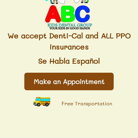
We accept Denti-Cal and ALL PPO
insurances
Se Habla Español
Make an Appointment
Free Transportation