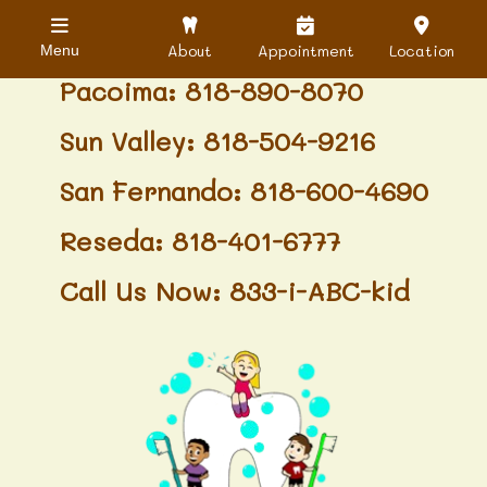
Granada Hills: 818-488-6068
About
Appointment
Location
Menu
Pacoima: 818-890-8070
Sun Valley: 818-504-9216
San Fernando: 818-600-4690
Reseda: 818-401-6777
Call Us Now: 833-i-ABC-kid