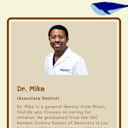
Dr. Mike
(Associate Dentist)
Dr. Mike is a general dentist from Miami,
Florida who focuses on caring for
children. He graduated from the USC
Herman Ostrow School of Dentistry in Los