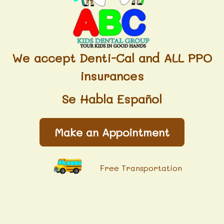
We accept Denti-Cal and ALL PPO
insurances
Se Habla Español
Make an Appointment
Free Transportation