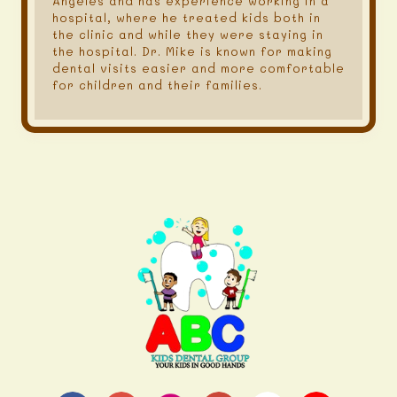
Angeles and has experience working in a
hospital, where he treated kids both in
the clinic and while they were staying in
the hospital. Dr. Mike is known for making
dental visits easier and more comfortable
for children and their families.