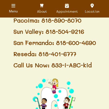
Granada Hills: 818-488-6068
About
Appointment
Location
Menu
Pacoima: 818-890-8070
Sun Valley: 818-504-9216
San Fernando: 818-600-4690
Reseda: 818-401-6777
Call Us Now: 833-i-ABC-kid